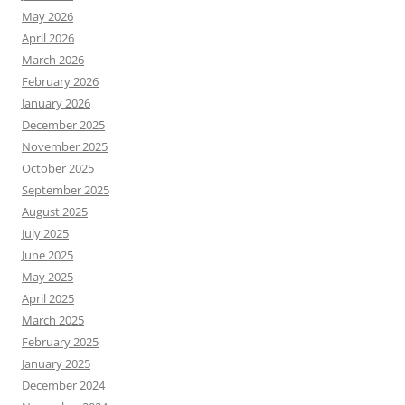
May 2026
April 2026
March 2026
February 2026
January 2026
December 2025
November 2025
October 2025
September 2025
August 2025
July 2025
June 2025
May 2025
April 2025
March 2025
February 2025
January 2025
December 2024