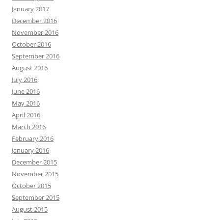
January 2017
December 2016
November 2016
October 2016
September 2016
August 2016
July 2016
June 2016
May 2016
April 2016
March 2016
February 2016
January 2016
December 2015
November 2015
October 2015
September 2015
August 2015