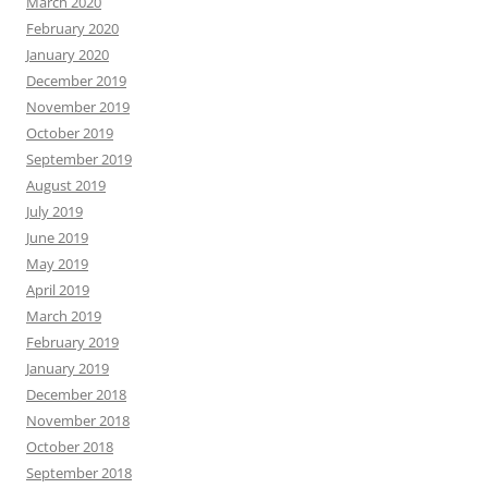
March 2020
February 2020
January 2020
December 2019
November 2019
October 2019
September 2019
August 2019
July 2019
June 2019
May 2019
April 2019
March 2019
February 2019
January 2019
December 2018
November 2018
October 2018
September 2018