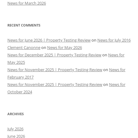
News for March 2026
RECENT COMMENTS
News for June 2026 | Property Testing Review
on
News for July 2016
Clement Canonne
on
News for May 2026
News for December 2025 | Property Testing Review
on
News for
May 2025
News for November 2025 | Property Testing Review
on
News for
February 2017
News for November 2025 | Property Testing Review
on
News for
October 2024
ARCHIVES
July 2026
June 2026