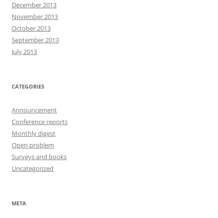
December 2013
November 2013
October 2013
September 2013
July 2013
CATEGORIES
Announcement
Conference reports
Monthly digest
Open problem
Surveys and books
Uncategorized
META