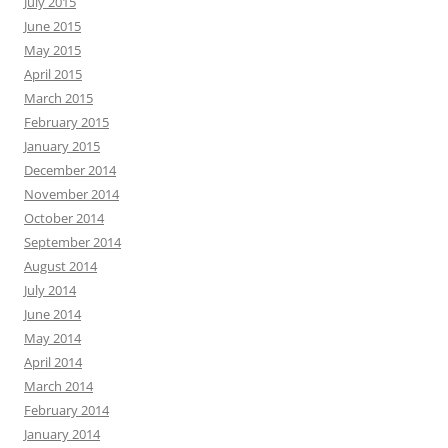
July 2015
June 2015
May 2015
April 2015
March 2015
February 2015
January 2015
December 2014
November 2014
October 2014
September 2014
August 2014
July 2014
June 2014
May 2014
April 2014
March 2014
February 2014
January 2014