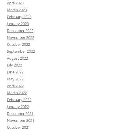
April 2023
March 2023
February 2023
January 2023
December 2022
November 2022
October 2022
September 2022
August 2022
July 2022
June 2022
May 2022
April 2022
March 2022
February 2022
January 2022
December 2021
November 2021
October 2021