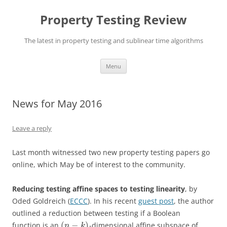
Skip
to
Property Testing Review
content
The latest in property testing and sublinear time algorithms
Menu
News for May 2016
Leave a reply
Last month witnessed two new property testing papers go
online, which May be of interest to the community.
Reducing testing affine spaces to testing linearity
, by
Oded Goldreich (
ECCC
). In his recent
guest post
, the author
outlined a reduction between testing if a Boolean
(
−
)
function is an
-dimensional affine subspace of
n
k