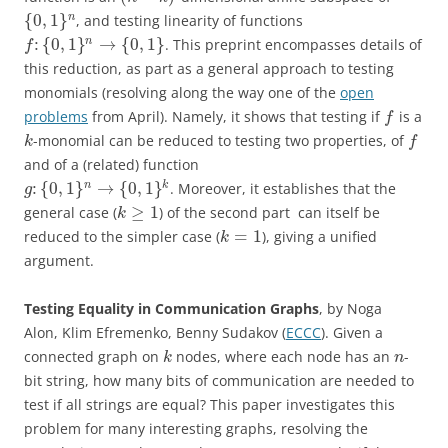
{
0
,
1
}
n
, and testing linearity of functions
:
{
0
,
1
}
→
{
0
,
1
}
n
. This preprint encompasses details of
f
this reduction, as part as a general approach to testing
monomials (resolving along the way one of the
open
problems
from April). Namely, it shows that testing if
is a
f
-monomial can be reduced to testing two properties, of
k
f
and of a (related) function
:
{
0
,
1
}
→
{
0
,
1
}
n
k
. Moreover, it establishes that the
g
≥
1
general case (
) of the second part can itself be
k
=
1
reduced to the simpler case (
), giving a unified
k
argument.
Testing Equality in Communication Graphs
, by Noga
Alon, Klim Efremenko, Benny Sudakov (
ECCC
). Given a
connected graph on
nodes, where each node has an
-
k
n
bit string, how many bits of communication are needed to
test if all strings are equal? This paper investigates this
problem for many interesting graphs, resolving the