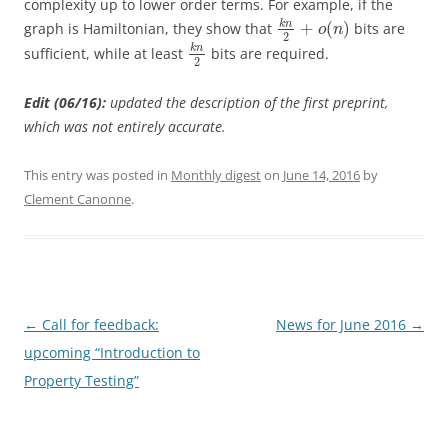
complexity up to lower order terms. For example, if the
k
n
+
(
)
graph is Hamiltonian, they show that
bits are
o
n
2
k
n
sufficient, while at least
bits are required.
2
Edit (06/16):
updated the description of the first preprint,
which was not entirely accurate.
This entry was posted in
Monthly digest
on
June 14, 2016
by
Clement Canonne
.
Post
←
Call for feedback:
News for June 2016
→
navigation
upcoming “Introduction to
Property Testing”