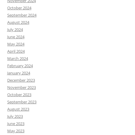
November 2024
October 2024
September 2024
August 2024
July 2024
June 2024
May 2024
April 2024
March 2024
February 2024
January 2024
December 2023
November 2023
October 2023
September 2023
August 2023
July 2023
June 2023
May 2023