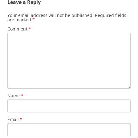
Leave a Reply
Your email address will not be published.
Required fields
are marked
*
Comment
*
Name
*
Email
*