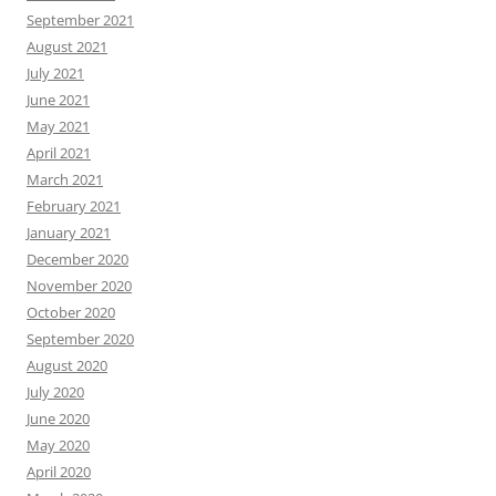
September 2021
August 2021
July 2021
June 2021
May 2021
April 2021
March 2021
February 2021
January 2021
December 2020
November 2020
October 2020
September 2020
August 2020
July 2020
June 2020
May 2020
April 2020