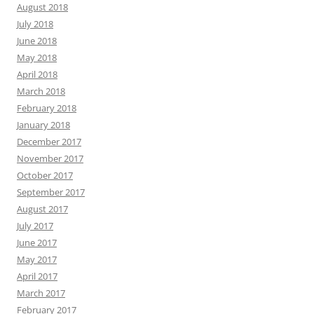
August 2018
July 2018
June 2018
May 2018
April 2018
March 2018
February 2018
January 2018
December 2017
November 2017
October 2017
September 2017
August 2017
July 2017
June 2017
May 2017
April 2017
March 2017
February 2017