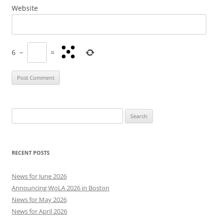
Website
6
−
=
Search
for:
RECENT POSTS
News for June 2026
Announcing WoLA 2026 in Boston
News for May 2026
News for April 2026