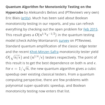
Quantum Algorithm for Monotonicity Testing on the
Hypercube
by
Aleksandrs Belovs and (PTReview’s very own)
Eric Blais (
arXiv
). Much has been said about Boolean
monotonicity testing in our reports, and you can refresh
everything by checking out the open problem for
Feb 2015
.
1
/
4
−
1
/
2
(
)
This result gives a
in the quantum testing
O
n
ϵ
model (check Ashley Montanaro’s
survey
on PTReview).
Standard quantum amplification of the classic edge tester
and the recent
Khot-Minzer-Safra
monotonicity tester yield
−
−
−
1
/
4
(
/
)
(
/
)
√
and
testers respectively. The point of
O
n
ϵ
n
ϵ
this result is to get the best dependence on both
and
.
n
ϵ
−
−
=
1
/
For
, the new quantum algorithm gives a cubic
√
ϵ
n
speedup over existing classical testers. From a quantum
computing perspective, there are few problems with
polynomial super-quadratic speedup, and Boolean
monotonicity testing now enters that list.