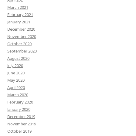
April 2021
March 2021
February 2021
January 2021
December 2020
November 2020
October 2020
September 2020
August 2020
July 2020
June 2020
May 2020
April 2020
March 2020
February 2020
January 2020
December 2019
November 2019
October 2019