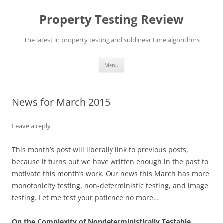
Skip
to
Property Testing Review
content
The latest in property testing and sublinear time algorithms
Menu
News for March 2015
Leave a reply
This month’s post will liberally link to previous posts,
because it turns out we have written enough in the past to
motivate this month’s work. Our news this March has more
monotonicity testing, non-deterministic testing, and image
testing. Let me test your patience no more…
On the Complexity of Nondeterministically Testable