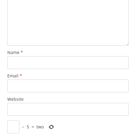
Name
*
Email
*
Website
−
5
=
two