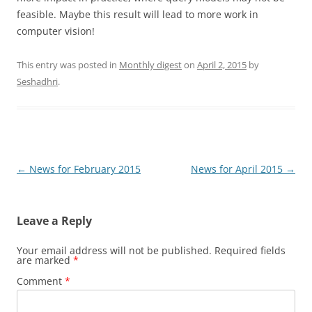
feasible. Maybe this result will lead to more work in
computer vision!
This entry was posted in
Monthly digest
on
April 2, 2015
by
Seshadhri
.
Post
←
News for February 2015
News for April 2015
→
navigation
Leave a Reply
Your email address will not be published.
Required fields
are marked
*
Comment
*