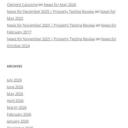
Clement Canonne
on
News for May 2026
News for December 2025 | Property Testing Review
on
News for
May 2025
News for November 2025 | Property Testing Review
on
News for
February 2017
News for November 2025 | Property Testing Review
on
News for
October 2024
ARCHIVES
July 2026
June 2026
May 2026
April 2026
March 2026
February 2026
January 2026