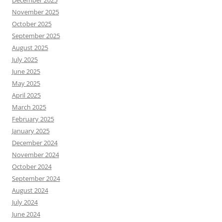
December 2025
November 2025
October 2025
September 2025
August 2025
July 2025
June 2025
May 2025
April 2025
March 2025
February 2025
January 2025
December 2024
November 2024
October 2024
September 2024
August 2024
July 2024
June 2024