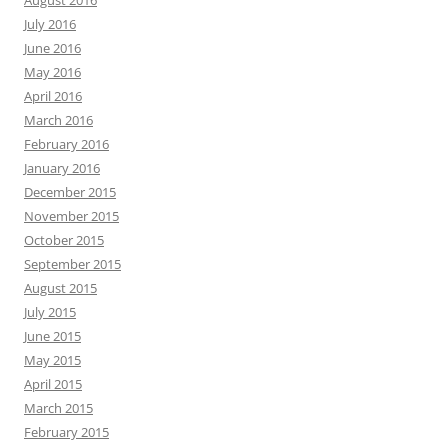
August 2016
July 2016
June 2016
May 2016
April 2016
March 2016
February 2016
January 2016
December 2015
November 2015
October 2015
September 2015
August 2015
July 2015
June 2015
May 2015
April 2015
March 2015
February 2015