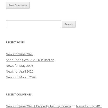
Search
for:
RECENT POSTS
News for June 2026
Announcing WoLA 2026 in Boston
News for May 2026
News for April 2026
News for March 2026
RECENT COMMENTS
News for June 2026 | Property Testing Review
on
News for July 2016