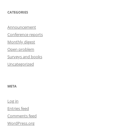
CATEGORIES
Announcement
Conference reports
Monthly digest
Open problem
Surveys and books
Uncategorized
META
Log in
Entries feed
Comments feed
WordPress.org