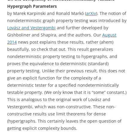
Hypergraph Parameters
by
Marek Karpinski and Ronald Markó (
arXiv
). The notion of
nondeterministic graph property testing was introduced by
Lovász and Vestergombi
and further developed by
Gishboliner and Shapira, and the authors. Our
August
2014
news post explains these results, rather (ahem)
beautifully, so check that out. This result generalizes
nondeterministic property testing to hypergraphs, and
proves the equivalence to deterministic (standard)
property testing. Unlike their previous result, this does not
give an explicit function for the complexity of a
deterministic tester for a specified nondeterministically
testable property. (We only know that it is “some” constant.)
This is analogous to the original work of Lovász and
Vestergombi, which was non-constructive. These non-
constructive results use limit theorems for dense
(hyper)graphs. This certainly leaves the open question of
getting explicit complexity bounds.