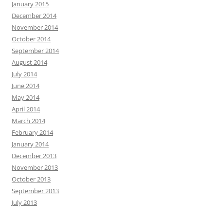
January 2015
December 2014
November 2014
October 2014
September 2014
August 2014
July 2014
June 2014
May 2014
April 2014
March 2014
February 2014
January 2014
December 2013
November 2013
October 2013
September 2013
July 2013