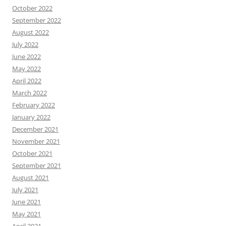
October 2022
September 2022
August 2022
July 2022
June 2022
May 2022
April 2022
March 2022
February 2022
January 2022
December 2021
November 2021
October 2021
September 2021
August 2021
July 2021
June 2021
May 2021