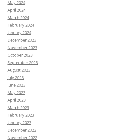
May 2024
April 2024
March 2024
February 2024
January 2024
December 2023
November 2023
October 2023
September 2023
August 2023
July 2023
June 2023
May 2023
April 2023
March 2023
February 2023
January 2023
December 2022
November 2022