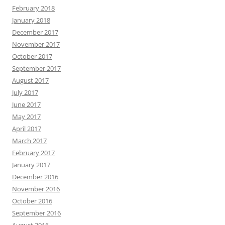
February 2018
January 2018
December 2017
November 2017
October 2017
September 2017
August 2017
July 2017
June 2017
May 2017
April 2017
March 2017
February 2017
January 2017
December 2016
November 2016
October 2016
September 2016