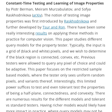
Constant-Time Testing and Learning of Image Properties
by
Piotr Berman, Meiram Murzabulatov, and Sofya
Raskhodnikova (
arXiv
). The notion of testing image
properties was first introduced by
Raskhodnikova
and
further developed by
Tsur and Ron
. There have been some
really interesting
results
on applying these methods in
practice for computer vision. This paper studies different
query models for the property tester. Typically, the input is
a grid of (black and white) pixels, and we wish to determine
if the black region is connected, convex, etc. Previous
testers were allowed to query any pixel of choice and could
be adaptive. This paper focuses on the restricted sample
based models, where the tester only sees uniform random
pixels, and variants thereof. Interestingly, this limited
power suffices to test and even tolerant test the properties
of being a half-plane, connectedness, and convexity. There
are numerous results for the different models and tolerant
vs standard testers. Having richer models would likely have
more impact in practice, where query models may not be