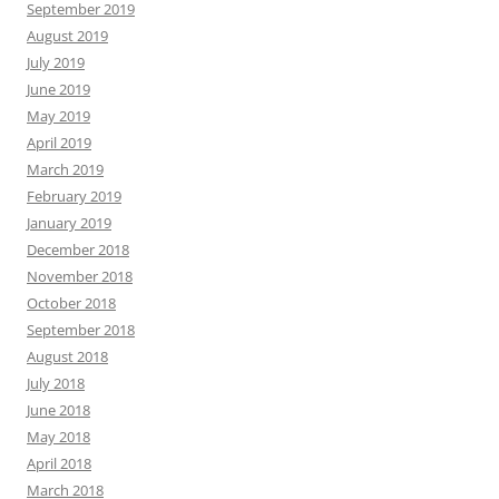
September 2019
August 2019
July 2019
June 2019
May 2019
April 2019
March 2019
February 2019
January 2019
December 2018
November 2018
October 2018
September 2018
August 2018
July 2018
June 2018
May 2018
April 2018
March 2018